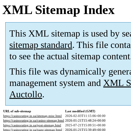
XML Sitemap Index
This XML sitemap is used by se
sitemap standard
. This file cont
to see the actual sitemap content
This file was dynamically gener
management system and
XML Si
Auctollo
.
URL of sub-sitemap
Last modified (GMT)
https://casinorating.in.ua/sitemap-misc.html
2026-02-03T11:15:06+00:00
https://casinorating.in.ua/casino-sitemap.html
2026-01-21T15:48:24+00:00
https://casinorating.in.ua/post-sitemap.html
2025-07-21T15:09:51+00:00
https://casinorating.in.ua/page-sitemap.html
2026-01-21T15:39:49+00:00