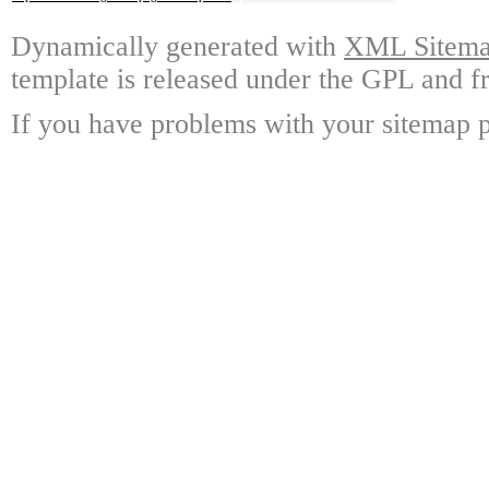
Dynamically generated with
XML Sitemap
template is released under the GPL and fr
If you have problems with your sitemap p